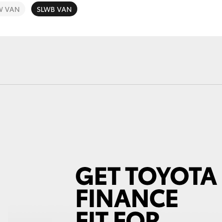
W VAN
SLWB VAN
Fortuner
Yaris Cross
LandCruiser 300