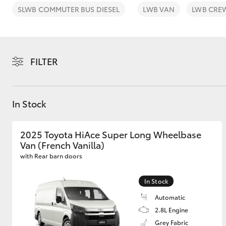
SLWB COMMUTER BUS DIESEL
LWB VAN
LWB CRE
FILTER
C-HR
In Stock
2025 Toyota HiAce Super Long Wheelbase
Van (French Vanilla)
with Rear barn doors
Kluger
In Stock
Automatic
2.8L Engine
Grey Fabric