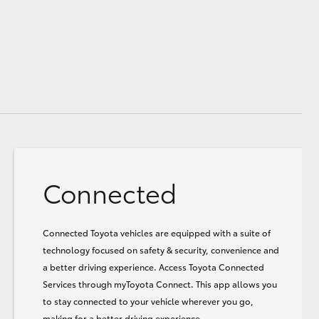
Connected
Connected Toyota vehicles are equipped with a suite of
technology focused on safety & security, convenience and
a better driving experience. Access Toyota Connected
Services through myToyota Connect. This app allows you
to stay connected to your vehicle wherever you go,
making for a better driving experience.