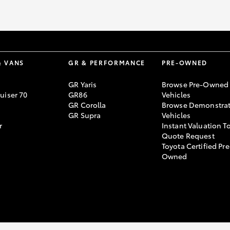
& VANS
GR & PERFORMANCE
PRE-OWNED
GR Yaris
Browse Pre-Owned
uiser 70
GR86
Vehicles
GR Corolla
Browse Demonstrat
GR Supra
Vehicles
r
Instant Valuation T
Quote Request
Toyota Certified Pre
Owned