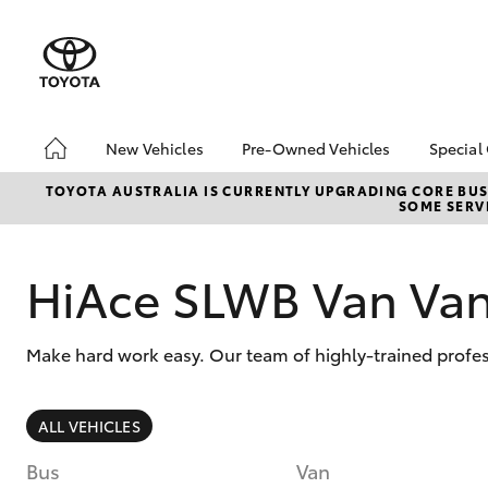
New Vehicles
Pre-Owned Vehicles
Special
Hatch & Sedans
Pre-Owned Vehicles
Toyo
TOYOTA AUSTRALIA IS CURRENTLY UPGRADING CORE BUSI
SOME SERVI
Yaris
Demo Vehicles
Loca
Toyota Certified Pre-
bZ4X
Owned Vehicles
Offe
HiAce SLWB Van Va
About Toyota Certified
Pre-Owned Vehicles
Make hard work easy. Our team of highly-trained profe
Sell My Car
SUVs & 4WDs
ALL VEHICLES
RAV4
Bus
Van