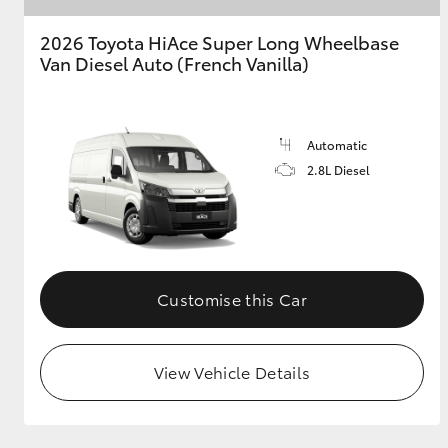
2026 Toyota HiAce Super Long Wheelbase
GR & Performance
Van Diesel Auto (French Vanilla)
GR Yaris
Automatic
2.8L Diesel
HiLux GVM
Upcoming
Upgrade Option
Customise this Car
Our Stock
View Vehicle Details
Toyota Warranty
Advantage
Enquiries