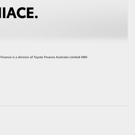
HiAce