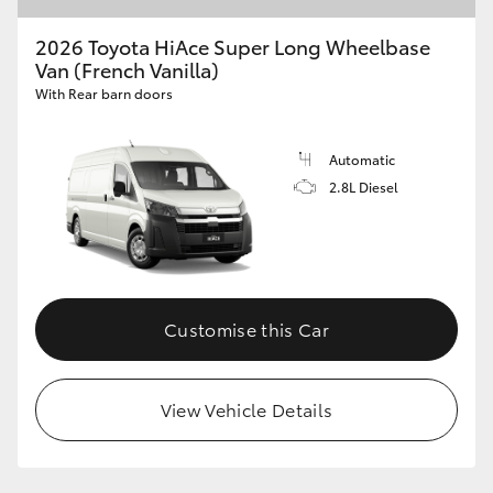
2026 Toyota HiAce Super Long Wheelbase
Van (French Vanilla)
GR86
GR Corolla
With Rear barn doors
Automatic
2.8L Diesel
Customise this Car
View Vehicle Details