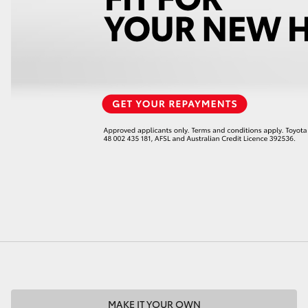
LandCruiser 70
Tundra
MAKE IT YOUR OWN