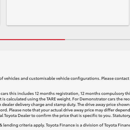
of vehicles and customisable vehicle configurations. Please contact t
cars this includes 12 months registration, 12 months compulsory th
ht is calculated using the TARE weight. For Demonstrator cars the 
 dealer delivery charge and stamp duty. The drive away price shown 
ecord. Please note that your actual drive away price may differ depe
al Toyota Dealer to confirm the price that is specific to you. Statutor
& lending criteria apply. Toyota Finance is a division of Toyota Fina