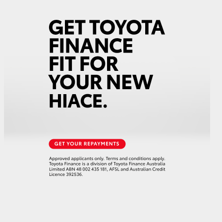
GR Supra