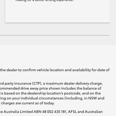
he dealer to confirm vehicle location and availability for date of
ird party insurance (CTP), a maximum dealer delivery charge,
recommended drive away price shown includes the balance of
is based on the dealership location’s postcode, and on the
nding on your individual circumstances (including, in NSW and
y charges are current as of today.
nce Australia Limited ABN 48 002 435 181, AFSL and Australian