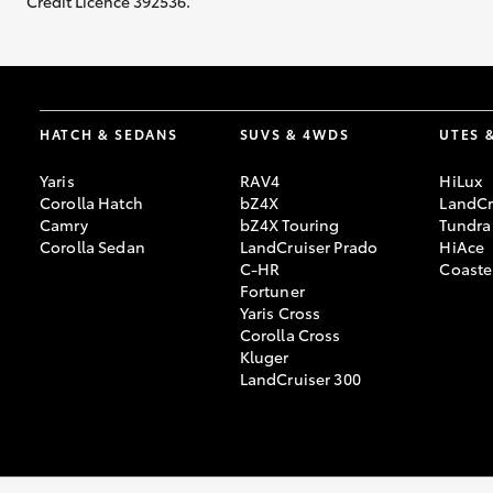
Credit Licence 392536.
HATCH & SEDANS
SUVS & 4WDS
UTES 
Yaris
RAV4
HiLux
Corolla Hatch
bZ4X
LandCr
Camry
bZ4X Touring
Tundra
Corolla Sedan
LandCruiser Prado
HiAce
C-HR
Coaste
Fortuner
Yaris Cross
Corolla Cross
Kluger
LandCruiser 300