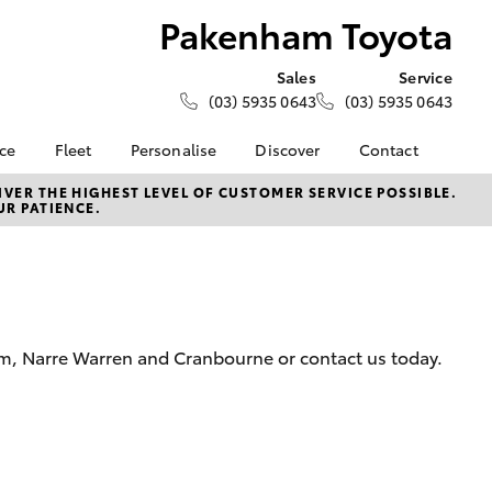
Pakenham Toyota
Sales
Service
(03) 5935 0643
(03) 5935 0643
nce
Fleet
Personalise
Discover
Contact
e at
Fleet
KINTO
Contact Us
VER THE HIGHEST LEVEL OF CUSTOMER SERVICE POSSIBLE.
UR PATIENCE.
yota
Corolla Sedan
Fleet Enquiry
Toyota Go
Our Location
nalised
myToyota Connect App
General Enquiries
Toyota Connected
About Us
 Lease
Services
Complaint Handling
nance
Toyota Safety Sense
Process
am, Narre Warren and Cranbourne or contact us today.
nsurance
Hybrid Electric
Feedback
Careers
Meet the Team
ss
Book Test Drive
Farmers
LandCruiser Prado
Toyota Exchange
iry