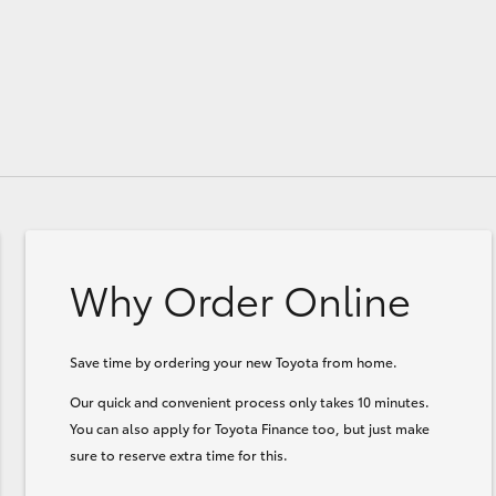
Why Order Online
Save time by ordering your new Toyota from home.
Our quick and convenient process only takes 10 minutes.
You can also apply for Toyota Finance too, but just make
sure to reserve extra time for this.