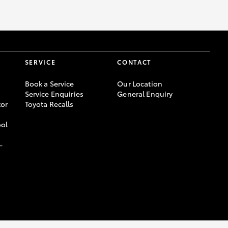
SERVICE
CONTACT
Book a Service
Our Location
Service Enquiries
General Enquiry
or
Toyota Recalls
ool
-