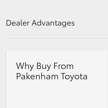
Dealer Advantages
Why Buy From
Pakenham Toyota