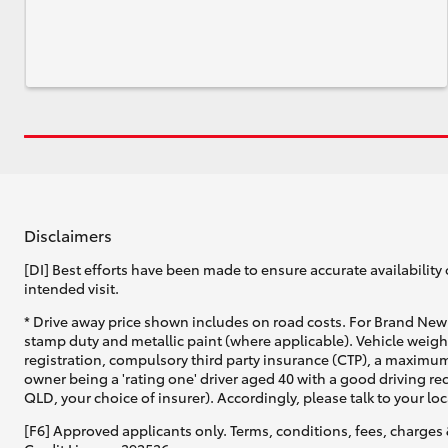
Disclaimers
[DI] Best efforts have been made to ensure accurate availability 
intended visit.
* Drive away price shown includes on road costs. For Brand New 
stamp duty and metallic paint (where applicable). Vehicle weig
registration, compulsory third party insurance (CTP), a maximum
owner being a 'rating one' driver aged 40 with a good driving r
QLD, your choice of insurer). Accordingly, please talk to your loc
[F6] Approved applicants only. Terms, conditions, fees, charges 