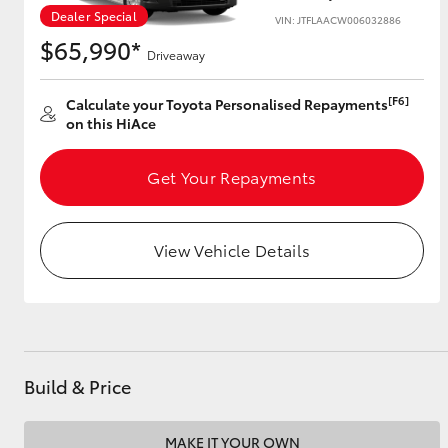
Dealer Special
VIN: JTFLAACW006032886
$65,990*
Driveaway
Utes & Vans
[F6]
Calculate your Toyota Personalised Repayments
HiLux
on this HiAce
Get Your Repayments
View Vehicle Details
Coaster
Build & Price
MAKE IT YOUR OWN