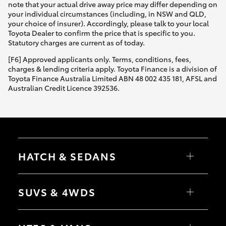
note that your actual drive away price may differ depending on
your individual circumstances (including, in NSW and QLD,
your choice of insurer). Accordingly, please talk to your local
Toyota Dealer to confirm the price that is specific to you.
Statutory charges are current as of today.
[F6] Approved applicants only. Terms, conditions, fees,
charges & lending criteria apply. Toyota Finance is a division of
Toyota Finance Australia Limited ABN 48 002 435 181, AFSL and
Australian Credit Licence 392536.
HATCH & SEDANS
Yaris
Corolla Hatch
SUVS & 4WDS
Camry
Corolla Sedan
RAV4
bZ4X