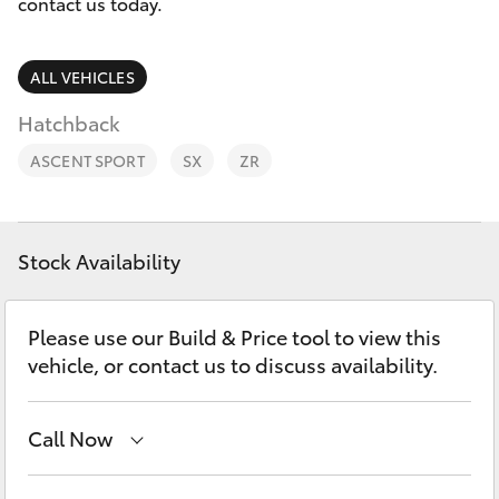
Parts & Accessories
contact us today.
Finance & Insurance
SUVs & 4WDs
ALL VEHICLES
Fleet
Hatchback
RAV4
ASCENT SPORT
SX
ZR
Personalise
bZ4X
Discover
bZ4X Touring
Stock Availability
Contact
LandCruiser Prado
Please use our Build & Price tool to view this
vehicle, or contact us to discuss availability.
C-HR
Call Now
Fortuner
Sales
(03) 5935 0643