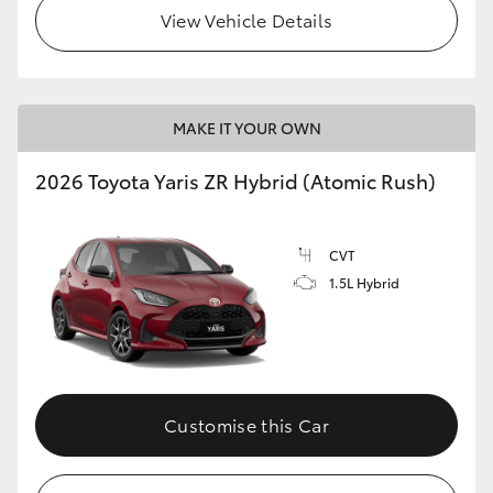
View Vehicle Details
MAKE IT YOUR OWN
2026 Toyota Yaris ZR Hybrid (Atomic Rush)
CVT
1.5L Hybrid
Customise this Car