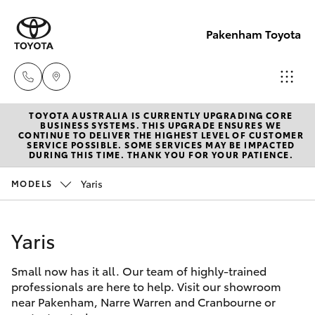
Pakenham Toyota
TOYOTA AUSTRALIA IS CURRENTLY UPGRADING CORE
Sales
BUSINESS SYSTEMS. THIS UPGRADE ENSURES WE
CONTINUE TO DELIVER THE HIGHEST LEVEL OF CUSTOMER
(03)
SERVICE POSSIBLE. SOME SERVICES MAY BE IMPACTED
Hatch & Sedans
DURING THIS TIME. THANK YOU FOR YOUR PATIENCE.
New Vehicles
5935
0643
Yaris
MODELS
Yaris
Pre-Owned Vehicles
Service
Yaris
Special Offers
Corolla Hatch
(03)
5935
Small now has it all. Our team of highly-trained
Service
Camry
professionals are here to help. Visit our showroom
0643
near Pakenham, Narre Warren and Cranbourne or
Corolla Sedan