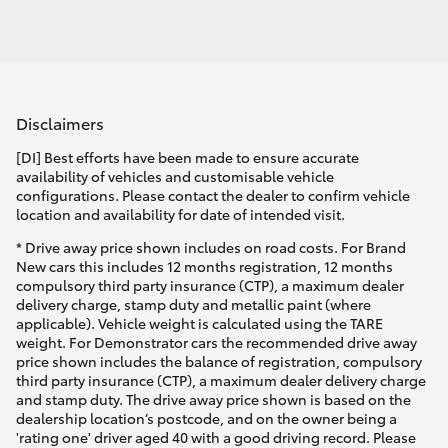
Disclaimers
[DI] Best efforts have been made to ensure accurate
availability of vehicles and customisable vehicle
configurations. Please contact the dealer to confirm vehicle
location and availability for date of intended visit.
* Drive away price shown includes on road costs. For Brand
New cars this includes 12 months registration, 12 months
compulsory third party insurance (CTP), a maximum dealer
delivery charge, stamp duty and metallic paint (where
applicable). Vehicle weight is calculated using the TARE
weight. For Demonstrator cars the recommended drive away
price shown includes the balance of registration, compulsory
third party insurance (CTP), a maximum dealer delivery charge
and stamp duty. The drive away price shown is based on the
dealership location’s postcode, and on the owner being a
'rating one' driver aged 40 with a good driving record. Please