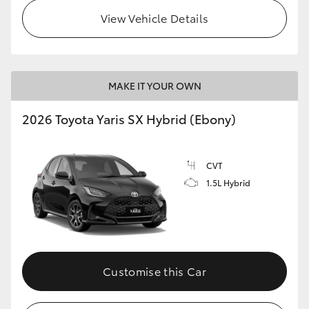
View Vehicle Details
HiLux GVM Upgrade Option
Our Stock
MAKE IT YOUR OWN
Toyota Warranty Advantage
2026 Toyota Yaris SX Hybrid (Ebony)
Enquiries
CVT
1.5L Hybrid
Customise this Car