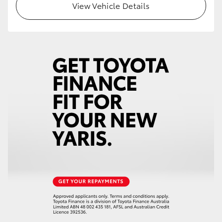
View Vehicle Details