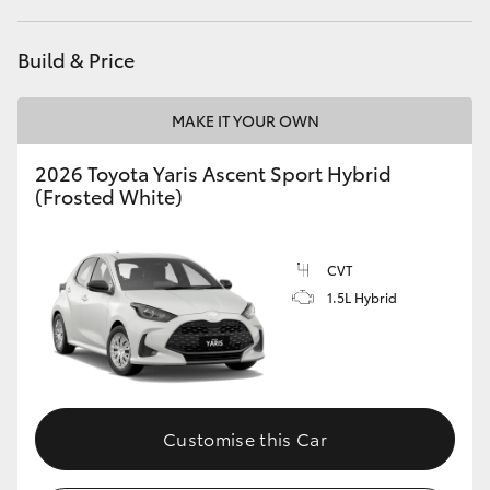
HiAce
Build & Price
Coaster
MAKE IT YOUR OWN
GR & Performance
2026 Toyota Yaris Ascent Sport Hybrid
(Frosted White)
GR Yaris
CVT
GR86
1.5L Hybrid
GR Corolla
GR Supra
Customise this Car
Upcoming