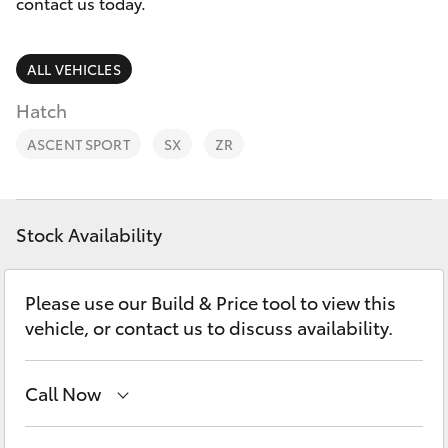
Parts & Accessories
contact us today.
Finance & Insurance
SUVs & 4WDs
ALL VEHICLES
Fleet
Hatch
RAV4
ASCENT SPORT
SX
ZR
Personalise
bZ4X
Discover
bZ4X Touring
Stock Availability
Contact
LandCruiser Prado
Please use our Build & Price tool to view this
vehicle, or contact us to discuss availability.
C-HR
Call Now
Fortuner
Sales
(03) 5935 0643