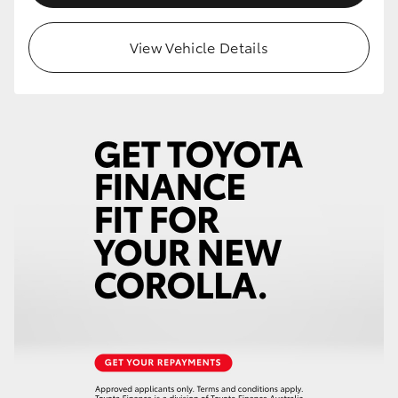
View Vehicle Details