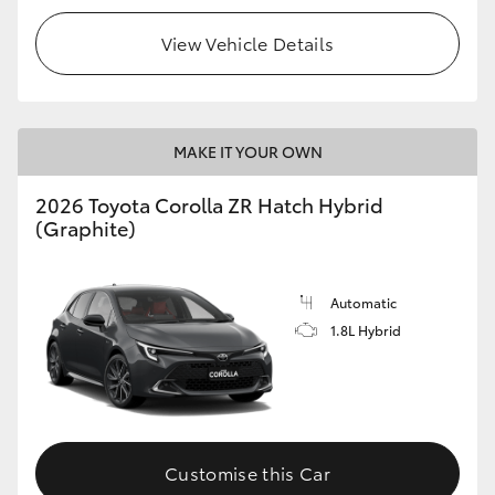
View Vehicle Details
MAKE IT YOUR OWN
2026 Toyota Corolla ZR Hatch Hybrid
(Graphite)
Automatic
1.8L Hybrid
Customise this Car