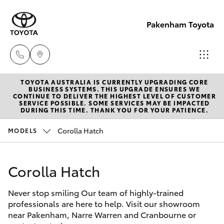
Pakenham Toyota
TOYOTA AUSTRALIA IS CURRENTLY UPGRADING CORE
Sales
BUSINESS SYSTEMS. THIS UPGRADE ENSURES WE
CONTINUE TO DELIVER THE HIGHEST LEVEL OF CUSTOMER
(03)
SERVICE POSSIBLE. SOME SERVICES MAY BE IMPACTED
Hatch & Sedans
DURING THIS TIME. THANK YOU FOR YOUR PATIENCE.
New Vehicles
5935
0643
Corolla Hatch
MODELS
Yaris
Pre-Owned Vehicles
Service
Corolla Hatch
Special Offers
Corolla Hatch
(03)
5935
Never stop smiling Our team of highly-trained
Service
Camry
professionals are here to help. Visit our showroom
0643
near Pakenham, Narre Warren and Cranbourne or
Corolla Sedan