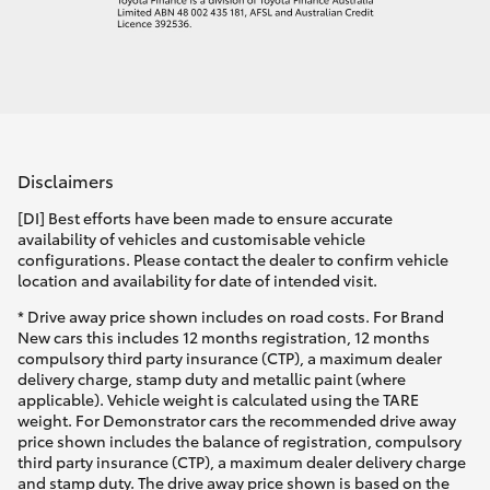
Disclaimers
[DI] Best efforts have been made to ensure accurate
availability of vehicles and customisable vehicle
configurations. Please contact the dealer to confirm vehicle
location and availability for date of intended visit.
* Drive away price shown includes on road costs. For Brand
New cars this includes 12 months registration, 12 months
compulsory third party insurance (CTP), a maximum dealer
delivery charge, stamp duty and metallic paint (where
applicable). Vehicle weight is calculated using the TARE
weight. For Demonstrator cars the recommended drive away
price shown includes the balance of registration, compulsory
third party insurance (CTP), a maximum dealer delivery charge
and stamp duty. The drive away price shown is based on the