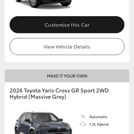
Customise this Car
View Vehicle Details
MAKE IT YOUR OWN
2026 Toyota Yaris Cross GR Sport 2WD
Hybrid (Massive Grey)
Automatic
1.5L Hybrid