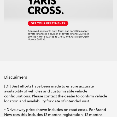
Disclaimers
[DI] Best efforts have been made to ensure accurate
availability of vehicles and customisable vehicle
configurations. Please contact the dealer to confirm vehicle
location and availability for date of intended visit.
* Drive away price shown includes on road costs. For Brand
New cars this includes 12 months registration, 12 months