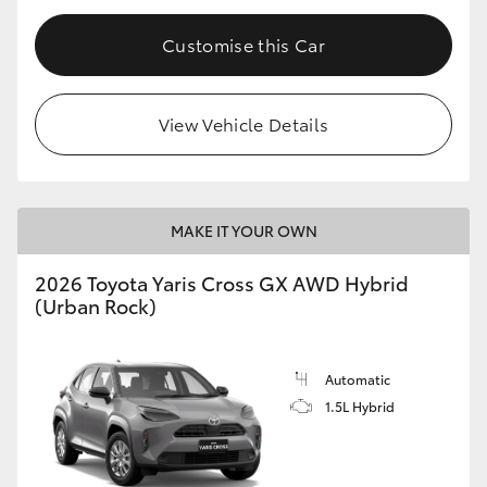
Customise this Car
View Vehicle Details
MAKE IT YOUR OWN
2026 Toyota Yaris Cross GX AWD Hybrid
(Urban Rock)
Automatic
1.5L Hybrid