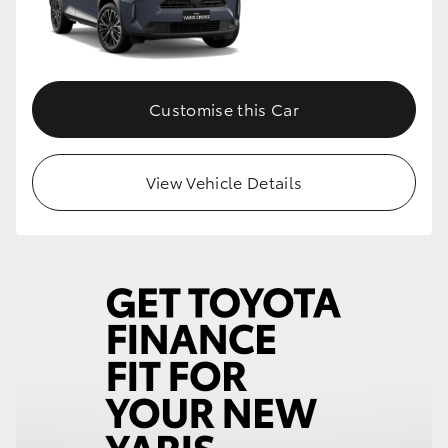
Customise this Car
View Vehicle Details