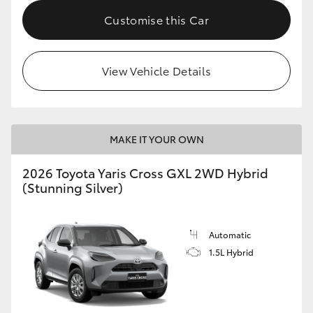
Customise this Car
HiLux GVM Upgrade Option
View Vehicle Details
Our Stock
Toyota Warranty Advantage
MAKE IT YOUR OWN
Enquiries
2026 Toyota Yaris Cross GXL 2WD Hybrid
(Stunning Silver)
Automatic
1.5L Hybrid