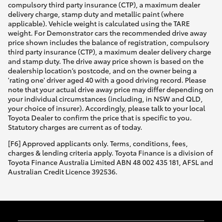
compulsory third party insurance (CTP), a maximum dealer
delivery charge, stamp duty and metallic paint (where
applicable). Vehicle weight is calculated using the TARE
weight. For Demonstrator cars the recommended drive away
price shown includes the balance of registration, compulsory
third party insurance (CTP), a maximum dealer delivery charge
and stamp duty. The drive away price shown is based on the
dealership location’s postcode, and on the owner being a
'rating one' driver aged 40 with a good driving record. Please
note that your actual drive away price may differ depending on
your individual circumstances (including, in NSW and QLD,
your choice of insurer). Accordingly, please talk to your local
Toyota Dealer to confirm the price that is specific to you.
Statutory charges are current as of today.
[F6] Approved applicants only. Terms, conditions, fees,
charges & lending criteria apply. Toyota Finance is a division of
Toyota Finance Australia Limited ABN 48 002 435 181, AFSL and
Australian Credit Licence 392536.