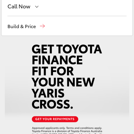
Yaris Cross
Call Now
Sales
(03) 5935 0643
Corolla Cross
Build & Price
Service
(03) 5935 0643
Kluger
LandCruiser 300
Utes & Vans
HiLux
LandCruiser 70
Tundra