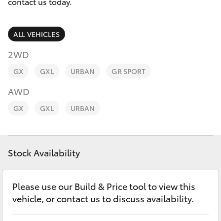
Parts & Accessories
contact us today.
Finance & Insurance
SUVs & 4WDs
ALL VEHICLES
Fleet
2WD
RAV4
GX
GXL
URBAN
GR SPORT
Personalise
bZ4X
AWD
Discover
GX
GXL
URBAN
bZ4X Touring
Contact
LandCruiser Prado
Stock Availability
C-HR
Please use our Build & Price tool to view this
vehicle, or contact us to discuss availability.
Fortuner