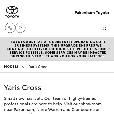
Pakenham Toyota
TOYOTA AUSTRALIA IS CURRENTLY UPGRADING CORE
Sales
BUSINESS SYSTEMS. THIS UPGRADE ENSURES WE
CONTINUE TO DELIVER THE HIGHEST LEVEL OF CUSTOMER
(03)
SERVICE POSSIBLE. SOME SERVICES MAY BE IMPACTED
Hatch & Sedans
DURING THIS TIME. THANK YOU FOR YOUR PATIENCE.
New Vehicles
5935
0643
Yaris Cross
MODELS
Yaris
Pre-Owned Vehicles
Service
Yaris Cross
Special Offers
Corolla Hatch
(03)
5935
Small now has it all. Our team of highly-trained
Service
Camry
professionals are here to help. Visit our showroom
0643
near Pakenham, Narre Warren and Cranbourne or
Corolla Sedan