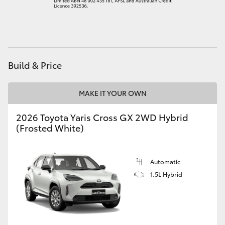
HiAce
Coaster
Build & Price
GR & Performance
MAKE IT YOUR OWN
GR Yaris
2026 Toyota Yaris Cross GX 2WD Hybrid
(Frosted White)
GR86
GR Corolla
Automatic
1.5L Hybrid
GR Supra
Upcoming