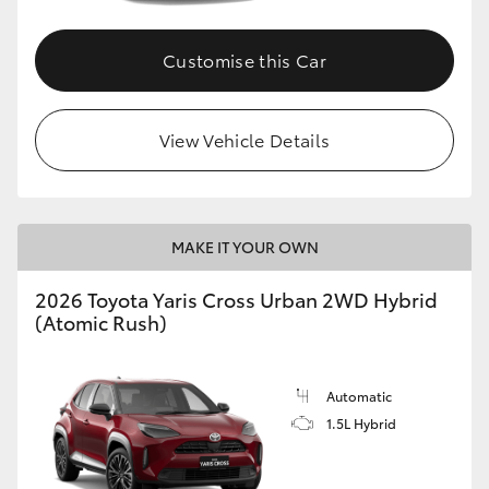
Customise this Car
View Vehicle Details
MAKE IT YOUR OWN
2026 Toyota Yaris Cross Urban 2WD Hybrid
(Atomic Rush)
Automatic
1.5L Hybrid