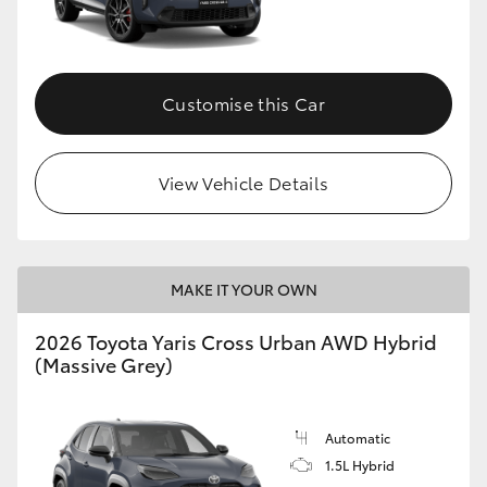
Customise this Car
View Vehicle Details
MAKE IT YOUR OWN
2026 Toyota Yaris Cross Urban AWD Hybrid
(Massive Grey)
Automatic
1.5L Hybrid