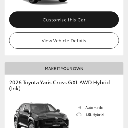
Customise this Car
View Vehicle Details
MAKE IT YOUR OWN
2026 Toyota Yaris Cross GXL AWD Hybrid
(Ink)
Automatic
1.5L Hybrid