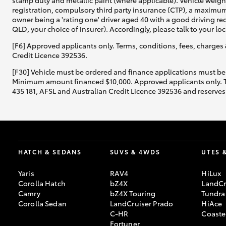
stamp duty and metallic paint (where applicable). Vehicle weig
registration, compulsory third party insurance (CTP), a maximum
owner being a 'rating one' driver aged 40 with a good driving r
QLD, your choice of insurer). Accordingly, please talk to your loc
[F6] Approved applicants only. Terms, conditions, fees, charges 
Credit Licence 392536.
[F30] Vehicle must be ordered and finance applications must be
Minimum amount financed $10,000. Approved applicants only. Term
435 181, AFSL and Australian Credit Licence 392536 and reserves 
HATCH & SEDANS
SUVS & 4WDS
UTES 
Yaris
RAV4
HiLux
Corolla Hatch
bZ4X
LandCr
Camry
bZ4X Touring
Tundra
Corolla Sedan
LandCruiser Prado
HiAce
C-HR
Coaste
Fortuner