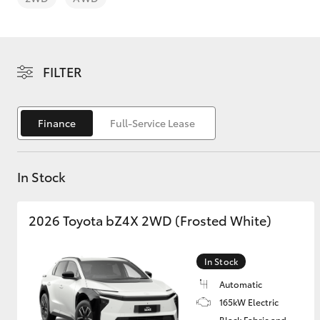
FILTER
C-HR
Finance
Full-Service Lease
In Stock
2026 Toyota bZ4X 2WD (Frosted White)
Kluger
In Stock
Automatic
165kW Electric
Black Fabric and