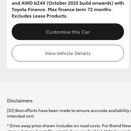
and AWD bZ4X (October 2025 build onwards) with
Toyota Finance. Max finance term 72 months.
Excludes Lease Products.
Customise this Car
View Vehicle Details
Disclaimers
[DI] Best efforts have been made to ensure accurate availability 
intended visit.
* Drive away price shown includes on road costs. For Brand New 