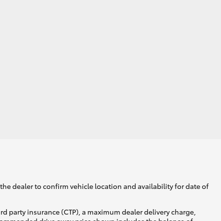
he dealer to confirm vehicle location and availability for date of
ird party insurance (CTP), a maximum dealer delivery charge,