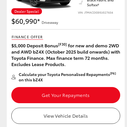
Softex®
Dealer Special
VIN: JTMACDEB10J027604
$60,990*
Driveaway
Utes & Vans
HiLux
FINANCE OFFER
[F30]
$5,000 Deposit Bonus
for new and demo 2WD
and AWD bZ4X (October 2025 build onwards) with
Toyota Finance. Max finance term 72 months.
Excludes Lease Products.
[F6]
Calculate your Toyota Personalised Repayments
on this bZ4X
Coaster
Get Your Repayments
View Vehicle Details