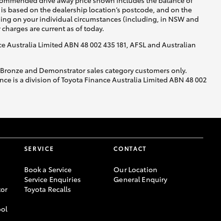
recommended drive away price shown includes the balance of
is based on the dealership location’s postcode, and on the
nding on your individual circumstances (including, in NSW and
y charges are current as of today.
nce Australia Limited ABN 48 002 435 181, AFSL and Australian
, Bronze and Demonstrator sales category customers only.
ce is a division of Toyota Finance Australia Limited ABN 48 002
SERVICE
CONTACT
Book a Service
Our Location
Service Enquiries
General Enquiry
or
Toyota Recalls
ool