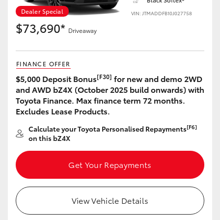
Dealer Special
VIN: JTMADDFB10J027758
$73,690*
Driveaway
LandCruiser 70
Tundra
FINANCE OFFER
[F30]
$5,000 Deposit Bonus
for new and demo 2WD
and AWD bZ4X (October 2025 build onwards) with
Toyota Finance. Max finance term 72 months.
Excludes Lease Products.
[F6]
Calculate your Toyota Personalised Repayments
on this bZ4X
Get Your Repayments
View Vehicle Details