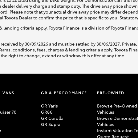
ht is calculated using the TARE weight. For Demonstrator cars the 
 dealer delivery charge and stamp duty. The drive away price shown 
ecord. Please note that your actual drive away price may differ depe
al Toyota Dealer to confirm the price that is specific to you. Statutor
& lending criteria apply. Toyota Finance is a division of Toyota Fina
 received by 30/09/2026 and must be settled by 30/06/2027. Private
s, conditions, fees, charges & lending criteria apply. Toyota Finan
the right to change, extend or withdraw this offer at any time
& VANS
GR & PERFORMANCE
PRE-OWNED
GR Yaris
Browse Pre-Owned
uiser 70
GR86
Vehicles
GR Corolla
Browse Demonstrat
GR Supra
Vehicles
r
Instant Valuation T
Quote Request