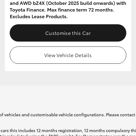
and AWD bZ4X (October 2025 build onwards) with
Toyota Finance. Max finance term 72 months.
Excludes Lease Products.
Customise this Car
View Vehicle Details
of vehicles and customisable vehicle configurations. Please contact t
cars this includes 12 months registration, 12 months compulsory th