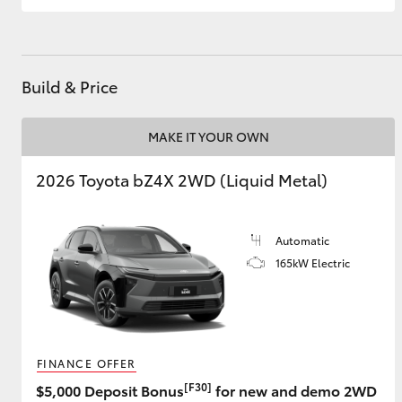
GR & Performance
GR Yaris
Build & Price
MAKE IT YOUR OWN
2026 Toyota bZ4X 2WD (Liquid Metal)
HiLux GVM
Upcoming
Automatic
Upgrade Option
165kW Electric
Our Stock
Toyota Warranty
Advantage
FINANCE OFFER
Enquiries
[F30]
$5,000 Deposit Bonus
for new and demo 2WD