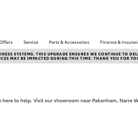
 Offers
Service
Parts & Accessories
Finance & Insura
ta Special Offers
Book a Service
About Parts &
About Financ
NESS SYSTEMS. THIS UPGRADE ENSURES WE CONTINUE TO DELI
CES MAY BE IMPACTED DURING THIS TIME. THANK YOU FOR YO
Accessories
Pakenham To
Corolla Hatch
Camry
l Special Offers
Service Enquiries
Toyota Genuine Parts &
Toyota Perso
 Service Loan
Toyota Recalls
Accessories
Repayments
r
Warranty Advantage
Accessorise Your
Full-Service
Roadside Assist
Toyota
Used Car Fi
Parts Enquiries
re here to help. Visit our showroom near Pakenham, Narre 
Toyota Car I
Toyota Genuine Parts
Quote
Apple Car Play and
Toyota Acce
Android Auto
Finance For 
bZ4X
bZ4X Touring
Finance Enqu