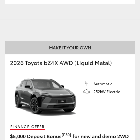
GR86
GR Corolla
MAKE IT YOUR OWN
2026 Toyota bZ4X AWD (Liquid Metal)
Automatic
252kW Electric
FINANCE OFFER
[F30]
$5,000 Deposit Bonus
for new and demo 2WD