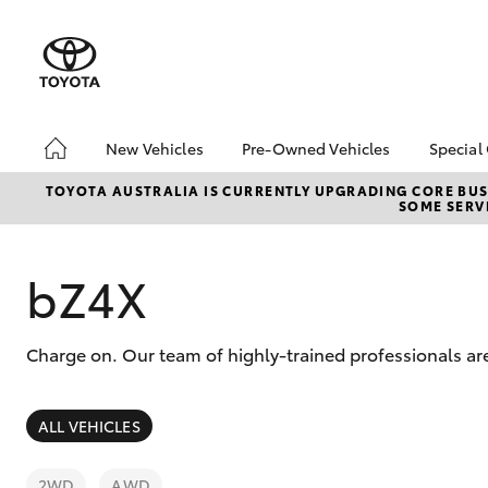
New Vehicles
Pre-Owned Vehicles
Special
Hatch & Sedans
Pre-Owned Vehicles
Toyo
TOYOTA AUSTRALIA IS CURRENTLY UPGRADING CORE BUSI
SOME SERVI
Yaris
Demo Vehicles
Loca
Toyota Certified Pre-
bZ4X
Owned Vehicles
Offe
bZ4X
About Toyota Certified
Pre-Owned Vehicles
Charge on. Our team of highly-trained professionals a
Sell My Car
SUVs & 4WDs
ALL VEHICLES
RAV4
2WD
AWD