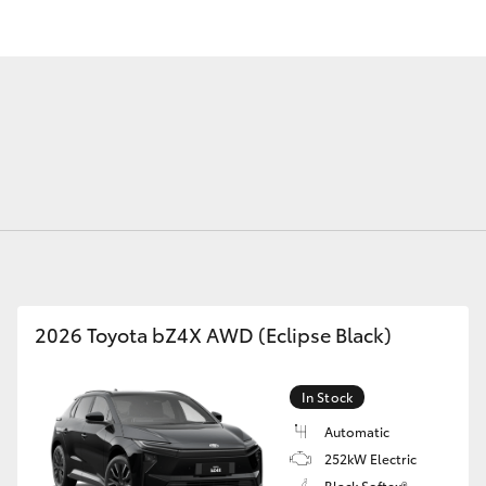
Fortuner
Yaris Cross
2026 Toyota bZ4X AWD (Eclipse Black)
LandCruiser 300
In Stock
Automatic
252kW Electric
Black Softex®