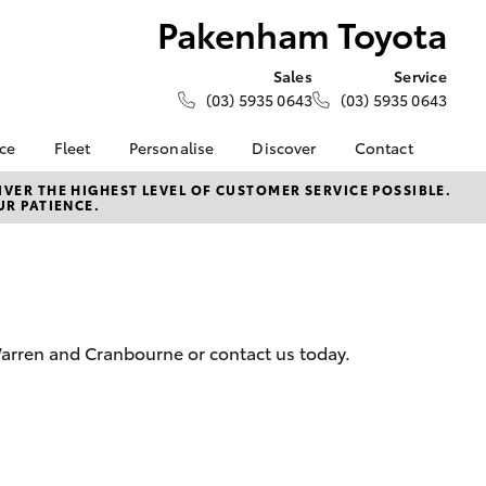
Pakenham Toyota
Sales
Service
(03) 5935 0643
(03) 5935 0643
nce
Fleet
Personalise
Discover
Contact
e at
Fleet
KINTO
Contact Us
VER THE HIGHEST LEVEL OF CUSTOMER SERVICE POSSIBLE.
UR PATIENCE.
yota
Corolla Sedan
Fleet Enquiry
Toyota Go
Our Location
nalised
myToyota Connect App
General Enquiries
Toyota Connected
About Us
 Lease
Services
Complaint Handling
nance
Toyota Safety Sense
Process
Warren and Cranbourne or contact us today.
nsurance
Hybrid Electric
Feedback
Careers
Meet the Team
ss
Book Test Drive
Farmers
LandCruiser Prado
Toyota Exchange
iry