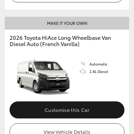
MAKE IT YOUR OWN
2026 Toyota HiAce Long Wheelbase Van
Diesel Auto (French Vanilla)
Automatic
2.8L Diesel
Customise this Car
View Vehicle Details