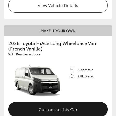
View Vehicle Details
MAKE IT YOUR OWN
2026 Toyota HiAce Long Wheelbase Van
(French Vanilla)
With Rear barn doors
Automatic
2.8L Diesel
Customise this Car