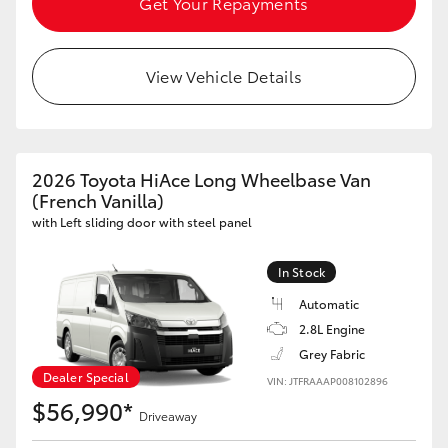
Get Your Repayments
HiLux GVM Upgrade Option
View Vehicle Details
Our Stock
Toyota Warranty Advantage
2026 Toyota HiAce Long Wheelbase Van
(French Vanilla)
Enquiries
with Left sliding door with steel panel
In Stock
Automatic
2.8L Engine
Grey Fabric
Dealer Special
VIN: JTFRAAAP008102896
$56,990*
Driveaway