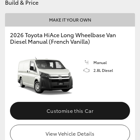
Build & Price
MAKE IT YOUR OWN
2026 Toyota HiAce Long Wheelbase Van
Diesel Manual (French Vanilla)
Manual
2.8L Diesel
Customise this Car
View Vehicle Details