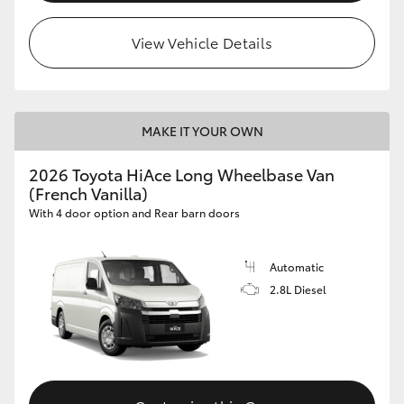
View Vehicle Details
MAKE IT YOUR OWN
2026 Toyota HiAce Long Wheelbase Van
(French Vanilla)
With 4 door option and Rear barn doors
Automatic
2.8L Diesel