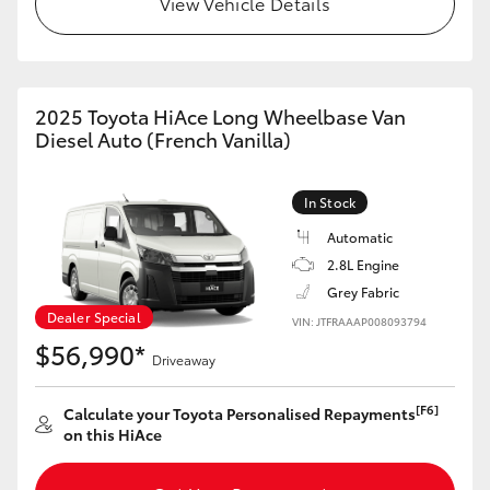
View Vehicle Details
HiAce
Coaster
2025 Toyota HiAce Long Wheelbase Van
Diesel Auto (French Vanilla)
GR & Performance
In Stock
GR Yaris
Automatic
2.8L Engine
GR86
Grey Fabric
Dealer Special
VIN: JTFRAAAP008093794
GR Corolla
$56,990*
Driveaway
GR Supra
[F6]
Calculate your Toyota Personalised Repayments
on this HiAce
Upcoming