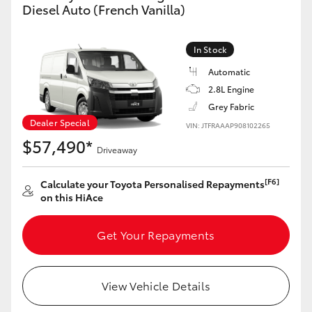
Diesel Auto (French Vanilla)
In Stock
Automatic
2.8L Engine
Grey Fabric
Dealer Special
VIN: JTFRAAAP908102265
$57,490*
Driveaway
[F6]
Calculate your Toyota Personalised Repayments
on this HiAce
Get Your Repayments
View Vehicle Details