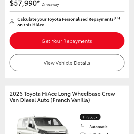
$57,990*
Driveaway
[F6]
Calculate your Toyota Personalised Repayments
on this HiAce
Get Your Repayments
View Vehicle Details
2026 Toyota HiAce Long Wheelbase Crew
Van Diesel Auto (French Vanilla)
In Stock
Automatic
2.8L Diesel