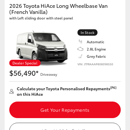
Yaris Cross
2026 Toyota HiAce Long Wheelbase Van
(French Vanilla)
with Left sliding door with steel panel
Corolla Cross
In Stock
Kluger
Automatic
2.8L Engine
LandCruiser 300
Grey Fabric
Dealer Special
VIN: JTFRAAAP808098550
Utes & Vans
$56,490*
Driveaway
HiLux
[F6]
Calculate your Toyota Personalised Repayments
on this HiAce
LandCruiser 70
Get Your Repayments
Tundra