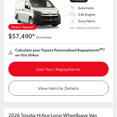
Automatic
2.8L Engine
Grey Fabric
Dealer Special
VIN: JTFRAAAP308098617
$57,490*
Driveaway
[F6]
Calculate your Toyota Personalised Repayments
on this HiAce
Get Your Repayments
View Vehicle Details
2026 Toyota HiAce Long Wheelbase Van