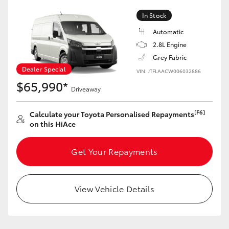
In Stock
Automatic
2.8L Engine
Grey Fabric
Dealer Special
VIN: JTFLAACW006032886
$65,990*
Driveaway
[F6]
Calculate your Toyota Personalised Repayments
on this HiAce
Get Your Repayments
View Vehicle Details