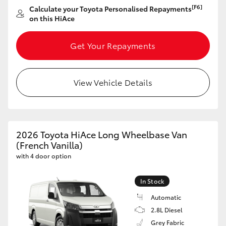
[F6]
Calculate your Toyota Personalised Repayments
on this HiAce
Get Your Repayments
View Vehicle Details
2026 Toyota HiAce Long Wheelbase Van
(French Vanilla)
with 4 door option
In Stock
Automatic
2.8L Diesel
Grey Fabric