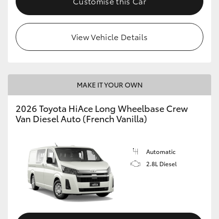
Customise this Car
View Vehicle Details
MAKE IT YOUR OWN
2026 Toyota HiAce Long Wheelbase Crew
Van Diesel Auto (French Vanilla)
Automatic
2.8L Diesel