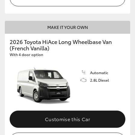
MAKE IT YOUR OWN
2026 Toyota HiAce Long Wheelbase Van
(French Vanilla)
With 4 door option
Automatic
2.8L Diesel
Customise this Car