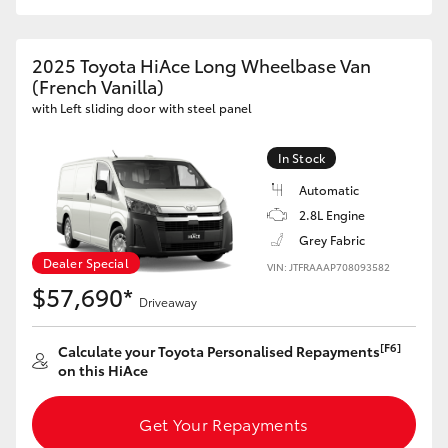
2025 Toyota HiAce Long Wheelbase Van
(French Vanilla)
with Left sliding door with steel panel
In Stock
Automatic
2.8L Engine
Grey Fabric
Dealer Special
VIN: JTFRAAAP708093582
$57,690*
Driveaway
[F6]
Calculate your Toyota Personalised Repayments
on this HiAce
Get Your Repayments