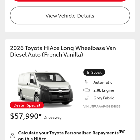
View Vehicle Details
2026 Toyota HiAce Long Wheelbase Van
Diesel Auto (French Vanilla)
In Stock
Automatic
2.8L Engine
Grey Fabric
Dealer Special
VIN: JTFRAAAP408101833
$57,990*
Driveaway
[F6]
Calculate your Toyota Personalised Repayments
on this HiAce