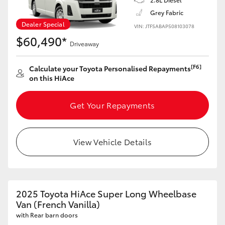
Grey Fabric
Dealer Special
VIN: JTFSABAP508103078
$60,490*
Driveaway
[F6]
Calculate your Toyota Personalised Repayments
on this HiAce
Get Your Repayments
View Vehicle Details
2025 Toyota HiAce Super Long Wheelbase
Van (French Vanilla)
with Rear barn doors