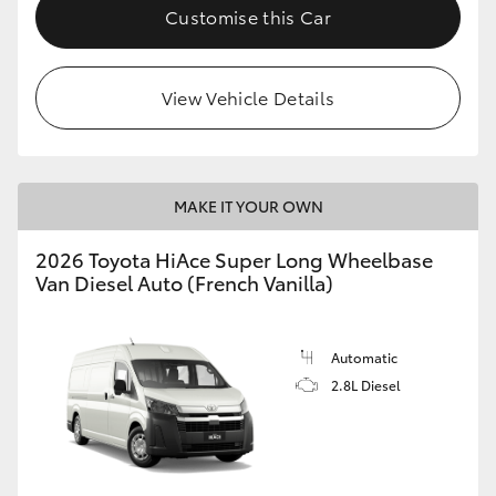
Customise this Car
View Vehicle Details
MAKE IT YOUR OWN
2026 Toyota HiAce Super Long Wheelbase
Van Diesel Auto (French Vanilla)
Automatic
2.8L Diesel