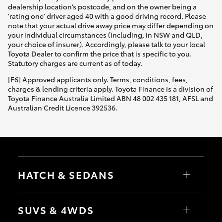
dealership location’s postcode, and on the owner being a
'rating one' driver aged 40 with a good driving record. Please
note that your actual drive away price may differ depending on
your individual circumstances (including, in NSW and QLD,
your choice of insurer). Accordingly, please talk to your local
Toyota Dealer to confirm the price that is specific to you.
Statutory charges are current as of today.
[F6] Approved applicants only. Terms, conditions, fees,
charges & lending criteria apply. Toyota Finance is a division of
Toyota Finance Australia Limited ABN 48 002 435 181, AFSL and
Australian Credit Licence 392536.
HATCH & SEDANS
Yaris
Corolla Hatch
SUVS & 4WDS
Camry
Corolla Sedan