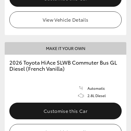
View Vehicle Details
MAKE IT YOUR OWN
2026 Toyota HiAce SLWB Commuter Bus GL
Diesel (French Vanilla)
Automatic
2.8L Diesel
Customise this Car