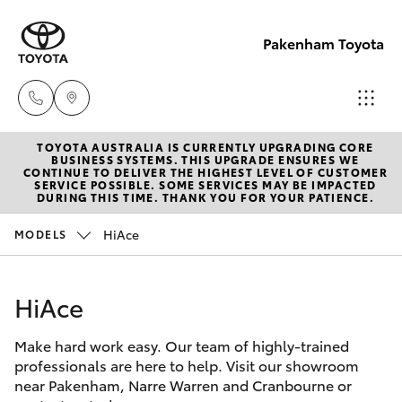
Pakenham Toyota
TOYOTA AUSTRALIA IS CURRENTLY UPGRADING CORE
Sales
BUSINESS SYSTEMS. THIS UPGRADE ENSURES WE
CONTINUE TO DELIVER THE HIGHEST LEVEL OF CUSTOMER
(03)
SERVICE POSSIBLE. SOME SERVICES MAY BE IMPACTED
Hatch & Sedans
DURING THIS TIME. THANK YOU FOR YOUR PATIENCE.
New Vehicles
5935
0643
HiAce
MODELS
Yaris
Pre-Owned Vehicles
Service
HiAce
Special Offers
Corolla Hatch
(03)
5935
Make hard work easy. Our team of highly-trained
Service
Camry
professionals are here to help. Visit our showroom
0643
near Pakenham, Narre Warren and Cranbourne or
Corolla Sedan