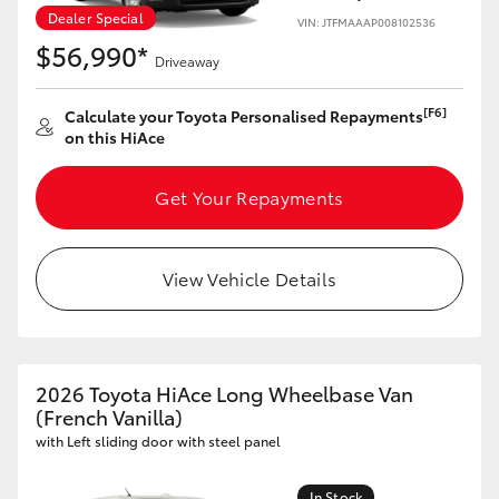
Dealer Special
VIN: JTFMAAAP008102536
$56,990*
Driveaway
[F6]
Calculate your Toyota Personalised Repayments
on this HiAce
Get Your Repayments
View Vehicle Details
2026 Toyota HiAce Long Wheelbase Van
(French Vanilla)
with Left sliding door with steel panel
In Stock