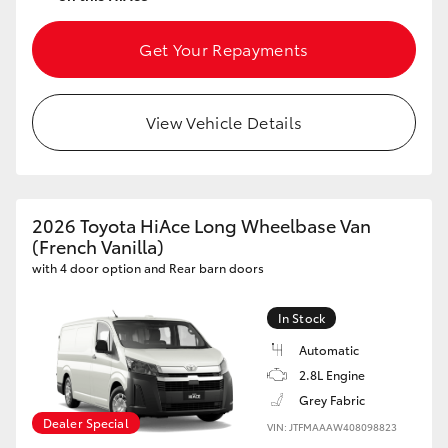
Get Your Repayments
View Vehicle Details
2026 Toyota HiAce Long Wheelbase Van
(French Vanilla)
with 4 door option and Rear barn doors
In Stock
Automatic
2.8L Engine
Grey Fabric
Dealer Special
VIN: JTFMAAAW408098823