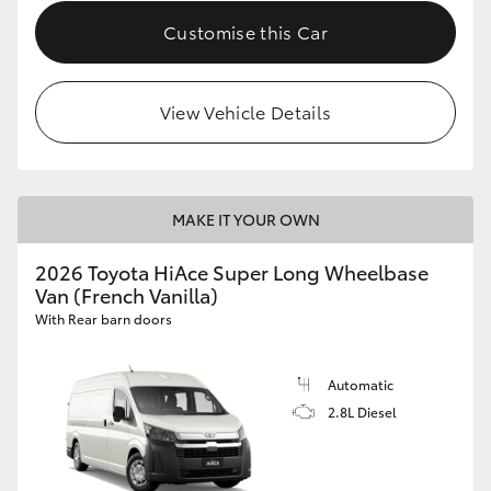
Customise this Car
View Vehicle Details
MAKE IT YOUR OWN
2026 Toyota HiAce Super Long Wheelbase
Van (French Vanilla)
With Rear barn doors
Automatic
2.8L Diesel