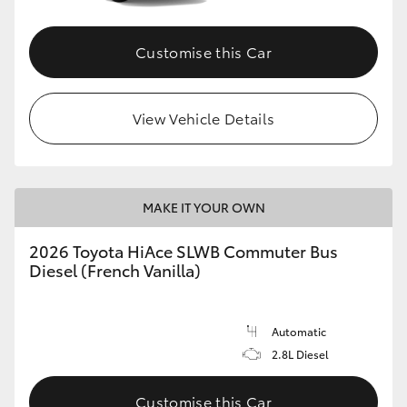
Customise this Car
View Vehicle Details
MAKE IT YOUR OWN
2026 Toyota HiAce SLWB Commuter Bus
Diesel (French Vanilla)
Automatic
2.8L Diesel
Customise this Car