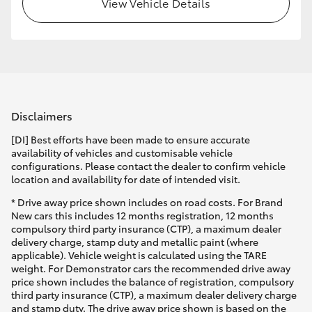
View Vehicle Details
Disclaimers
[DI] Best efforts have been made to ensure accurate
availability of vehicles and customisable vehicle
configurations. Please contact the dealer to confirm vehicle
location and availability for date of intended visit.
* Drive away price shown includes on road costs. For Brand
New cars this includes 12 months registration, 12 months
compulsory third party insurance (CTP), a maximum dealer
delivery charge, stamp duty and metallic paint (where
applicable). Vehicle weight is calculated using the TARE
weight. For Demonstrator cars the recommended drive away
price shown includes the balance of registration, compulsory
third party insurance (CTP), a maximum dealer delivery charge
and stamp duty. The drive away price shown is based on the