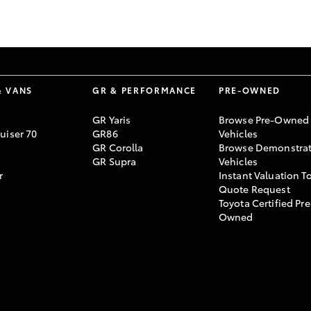
GR86
GR Corolla
& VANS
GR & PERFORMANCE
PRE-OWNED
GR Yaris
Browse Pre-Owned
uiser 70
GR86
Vehicles
GR Corolla
Browse Demonstrat
GR Supra
Vehicles
r
Instant Valuation T
Quote Request
Toyota Certified Pre
Owned