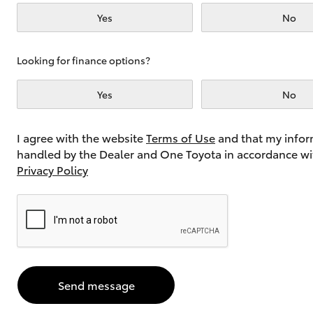
Yes
No
Utes & Vans
Looking for finance options?
HiLux
Yes
No
I agree with the website
Terms of Use
and that my infor
handled by the Dealer and One Toyota in accordance wi
Privacy Policy
Coaster
Send message