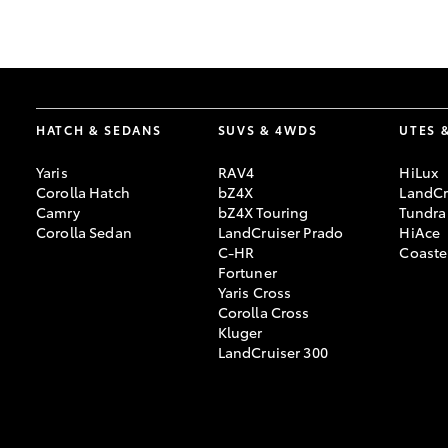
GR & Performance
GR Yaris
HATCH & SEDANS
SUVS & 4WDS
UTES 
Yaris
RAV4
HiLux
Corolla Hatch
bZ4X
LandCr
Camry
bZ4X Touring
Tundra
Corolla Sedan
LandCruiser Prado
HiAce
C-HR
Coaste
HiLux GVM
Upcoming
Fortuner
Upgrade Option
Yaris Cross
Corolla Cross
Kluger
LandCruiser 300
Our Stock
Toyota Warranty
Advantage
Enquiries