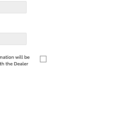
LandCruiser 70
Tundra
mation will be
th the Dealer