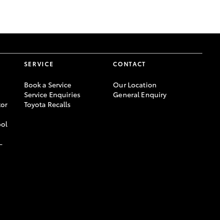
GR Supra
SERVICE
CONTACT
Book a Service
Our Location
Service Enquiries
General Enquiry
or
Toyota Recalls
ool
-