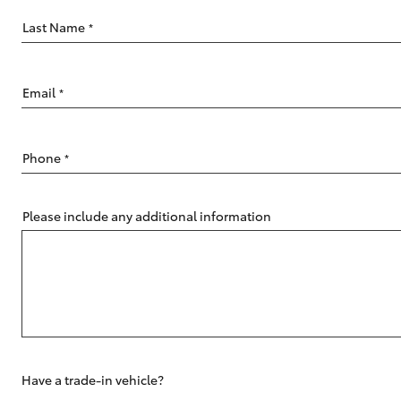
Last Name
*
Email
*
C-HR
Phone
*
Please include any additional information
Kluger
Have a trade-in vehicle?