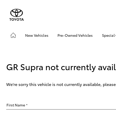
New Vehicles
Pre-Owned Vehicles
Special
Hatch & Sedans
Pre-Owned Vehicles
Toyo
Yaris
Demo Vehicles
Loca
Toyota Certified Pre-
bZ4X
GR Supra not currently avai
Owned Vehicles
Offe
About Toyota Certified
Pre-Owned Vehicles
We're sorry this vehicle is not currently available, plea
Sell My Car
SUVs & 4WDs
First Name
*
RAV4