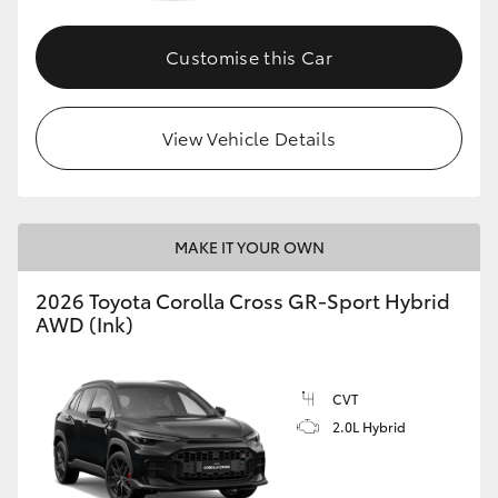
Customise this Car
GR86
GR Corolla
View Vehicle Details
MAKE IT YOUR OWN
2026 Toyota Corolla Cross GR-Sport Hybrid
AWD (Ink)
CVT
2.0L Hybrid