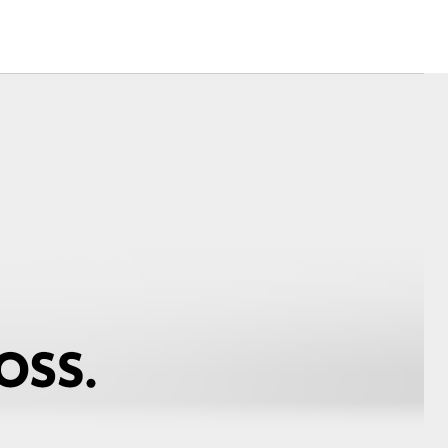
Mission 100
Our Environment
Matters
Recycle Your Mobile
Hybrid Health Check
Corolla Cross