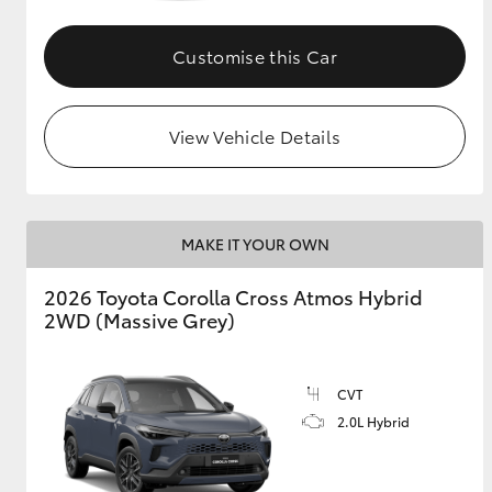
GR & Performance
Customise this Car
GR Yaris
View Vehicle Details
MAKE IT YOUR OWN
HiLux GVM
Upcoming
2026 Toyota Corolla Cross Atmos Hybrid
Upgrade Option
2WD (Massive Grey)
Our Stock
CVT
Toyota Warranty
2.0L Hybrid
Advantage
Enquiries