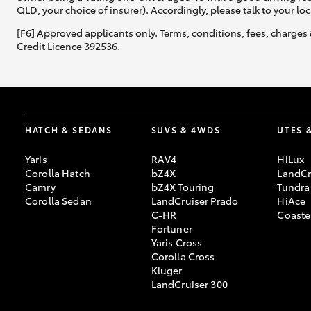
QLD, your choice of insurer). Accordingly, please talk to your loc
[F6] Approved applicants only. Terms, conditions, fees, charges 
Credit Licence 392536.
HATCH & SEDANS
SUVS & 4WDS
UTES 
Yaris
RAV4
HiLux
Corolla Hatch
bZ4X
LandCr
Camry
bZ4X Touring
Tundra
Corolla Sedan
LandCruiser Prado
HiAce
C-HR
Coaste
Fortuner
Yaris Cross
Corolla Cross
Kluger
LandCruiser 300