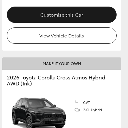
Customise this Car
GR Supra
View Vehicle Details
MAKE IT YOUR OWN
2026 Toyota Corolla Cross Atmos Hybrid
AWD (Ink)
CVT
2.0L Hybrid