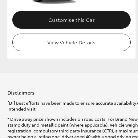
Customise this Car
View Vehicle Details
Disclaimers
[DI] Best efforts have been made to ensure accurate availability 
intended visit.
* Drive away price shown includes on road costs. For Brand New 
stamp duty and metallic paint (where applicable). Vehicle weig
registration, compulsory third party insurance (CTP), a maximum
owner being a 'rating one' driver aged 40 with a good driving r