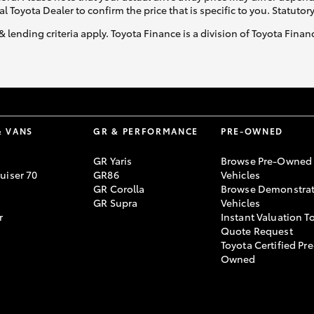
al Toyota Dealer to confirm the price that is specific to you. Statutor
& lending criteria apply. Toyota Finance is a division of Toyota Fina
& VANS
GR & PERFORMANCE
PRE-OWNED
GR Yaris
Browse Pre-Owned
uiser 70
GR86
Vehicles
GR Corolla
Browse Demonstrat
GR Supra
Vehicles
r
Instant Valuation T
Quote Request
Toyota Certified Pre
Owned