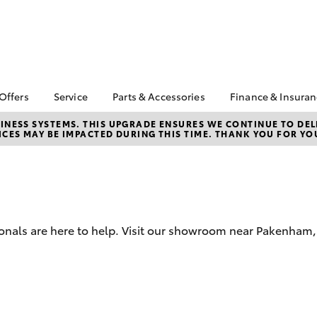
 Offers
Service
Parts & Accessories
Finance & Insura
ta Special Offers
Book a Service
About Parts &
About Financ
NESS SYSTEMS. THIS UPGRADE ENSURES WE CONTINUE TO DELI
CES MAY BE IMPACTED DURING THIS TIME. THANK YOU FOR YO
Accessories
Pakenham To
Corolla Hatch
Camry
l Special Offers
Service Enquiries
Toyota Genuine Parts &
Toyota Perso
 Service Loan
Toyota Recalls
Accessories
Repayments
r
Warranty Advantage
Accessorise Your
Full-Service
Roadside Assist
Toyota
Used Car Fi
Parts Enquiries
ionals are here to help. Visit our showroom near Pakenham
Toyota Car I
Toyota Genuine Parts
Quote
Apple Car Play and
Toyota Acce
Android Auto
Finance For 
bZ4X
bZ4X Touring
Finance Enqu