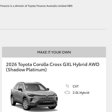
HiAce
MAKE IT YOUR OWN
2026 Toyota Corolla Cross GXL Hybrid AWD
(Shadow Platinum)
CVT
2.0L Hybrid