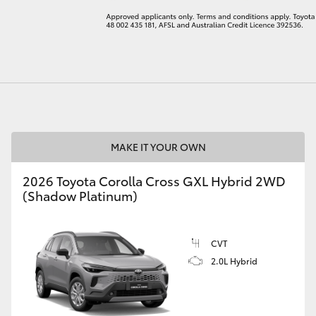
LandCruiser 70
Tundra
MAKE IT YOUR OWN
2026 Toyota Corolla Cross GXL Hybrid 2WD
(Shadow Platinum)
CVT
2.0L Hybrid