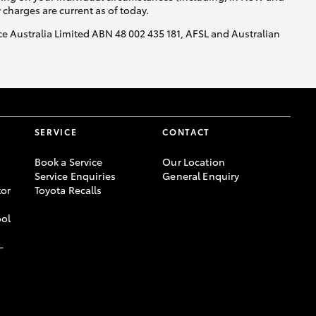
y charges are current as of today.
nce Australia Limited ABN 48 002 435 181, AFSL and Australian
SERVICE
CONTACT
Book a Service
Our Location
Service Enquiries
General Enquiry
or
Toyota Recalls
ool
-