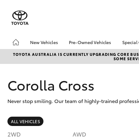
New Vehicles
Pre-Owned Vehicles
Special
Hatch & Sedans
Pre-Owned Vehicles
Toyo
TOYOTA AUSTRALIA IS CURRENTLY UPGRADING CORE BUSI
SOME SERVI
Yaris
Demo Vehicles
Loca
Toyota Certified Pre-
bZ4X
Owned Vehicles
Offe
Corolla Cross
About Toyota Certified
Pre-Owned Vehicles
Never stop smiling. Our team of highly-trained profess
Sell My Car
SUVs & 4WDs
ALL VEHICLES
RAV4
2WD
AWD