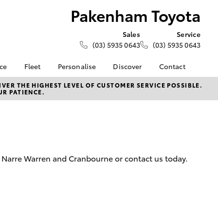
Pakenham Toyota
Sales
Service
(03) 5935 0643
(03) 5935 0643
nce
Fleet
Personalise
Discover
Contact
e at
Fleet
KINTO
Contact Us
VER THE HIGHEST LEVEL OF CUSTOMER SERVICE POSSIBLE.
UR PATIENCE.
yota
Corolla Sedan
Fleet Enquiry
Toyota Go
Our Location
nalised
myToyota Connect App
General Enquiries
Toyota Connected
About Us
 Lease
Services
Complaint Handling
nance
Toyota Safety Sense
Process
, Narre Warren and Cranbourne or contact us today.
nsurance
Hybrid Electric
Feedback
Careers
Meet the Team
ss
Book Test Drive
Farmers
LandCruiser Prado
Toyota Exchange
iry