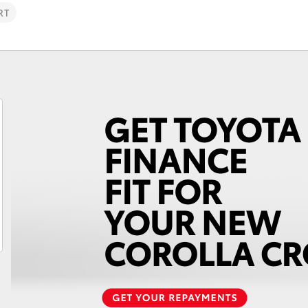
RT
Fortuner
Yaris Cross
LandCruiser 300