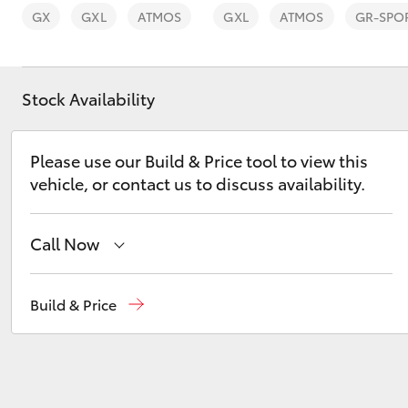
GX
GXL
ATMOS
GXL
ATMOS
GR-SPO
Stock Availability
C-HR
Please use our Build & Price tool to view this
vehicle, or contact us to discuss availability.
Call Now
Sales
(03) 5935 0643
Build & Price
Kluger
Service
(03) 5935 0643