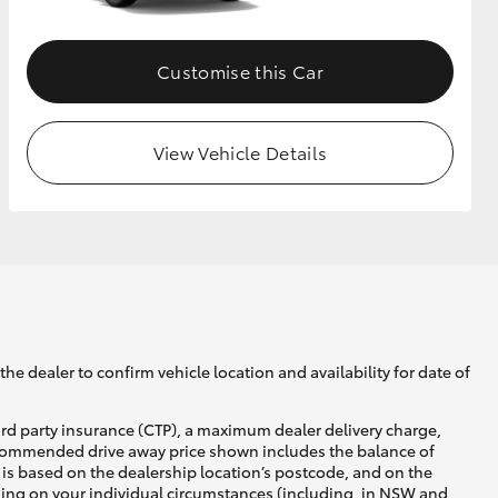
Customise this Car
View Vehicle Details
he dealer to confirm vehicle location and availability for date of
ird party insurance (CTP), a maximum dealer delivery charge,
recommended drive away price shown includes the balance of
is based on the dealership location’s postcode, and on the
nding on your individual circumstances (including, in NSW and