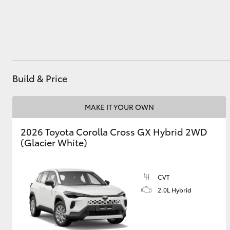
Utes & Vans
HiLux
Build & Price
MAKE IT YOUR OWN
2026 Toyota Corolla Cross GX Hybrid 2WD
(Glacier White)
Coaster
CVT
2.0L Hybrid