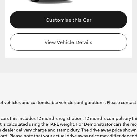
Customise this Car
View Vehicle Details
of vehicles and customisable vehicle configurations. Please contact t
cars this includes 12 months registration, 12 months compulsory th
ht is calculated using the TARE weight. For Demonstrator cars the 
 dealer delivery charge and stamp duty. The drive away price shown 
ecord. Please note that your actual drive away price may differ depe