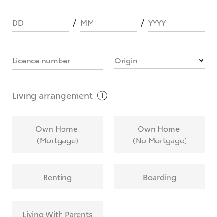
DD
MM
YYYY
HOW IT WORKS
Licence number
Origin
What are Toyota Personalised Repayments?
Living
arrangement
What is an interest rate and how do you
Own Home
Own Home
calculate it?
(Mortgage)
(No Mortgage)
Who calculates the rate?
Renting
Boarding
Does getting Toyota Personalised Repayments
affect my credit score?
Living With Parents