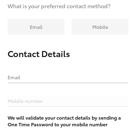
What is your preferred contact method?
Email
Mobile
Contact Details
Email
Mobile number
We will validate your contact details by sending a
One Time Password to your mobile number