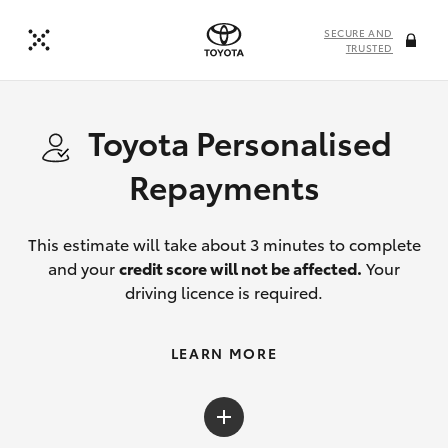
SECURE AND
TRUSTED
Toyota Personalised
Repayments
This estimate will take about 3 minutes to complete
and your
credit score will not be affected.
Your
driving licence is required.
LEARN MORE