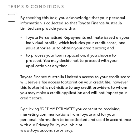
TERMS & CONDITIONS
By checking this box, you acknowledge that your personal
information is collected so that Toyota Finance Australia
Limited can provide you with a:
Toyota Personalised Repayments estimate based on your
individual profile, which includes your credit score, and
you authorise us to obtain your credit score; and
to process your loan application, if you choose to
proceed. You may decide not to proceed with your
application at any time.
Toyota Finance Australia Limited’s access to your credit score
will leave a file access footprint on your credit file, however
this footprint is not visible to any credit providers to whom
you may make a credit application and will not impact your
credit score.
By clicking “GET MY ESTIMATE” you consent to receiving
marketing communications from Toyota and for your
personal information to be collected and used in accordance
with our Privacy Policy available at
www.toyota.com.au/privacy
.