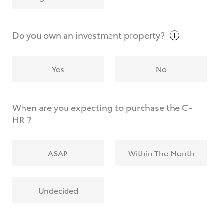
Why do I have to provide the information you
request?
Do you own an investment
property?
Yes
No
When are you expecting to purchase the C-
HR ?
ASAP
Within The Month
Undecided