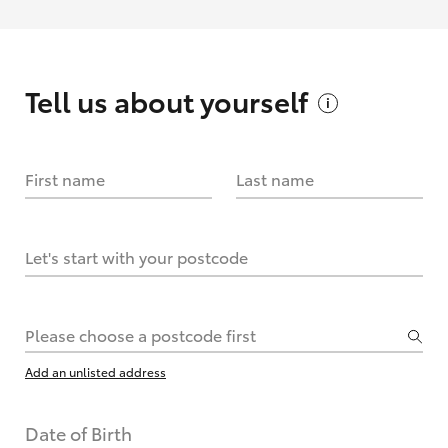
Tell us about
yourself
First name
Last name
Let's start with your postcode
Please choose a postcode first
Add an unlisted address
Date of Birth