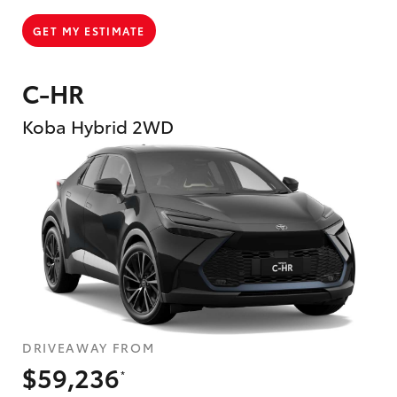
GET MY ESTIMATE
C-HR
Koba Hybrid 2WD
DRIVEAWAY FROM
$59,236
*