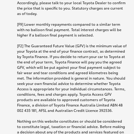
Accordingly, please talk to your local Toyota Dealer to confirm
the price that is specific to you. Statutory charges are current
as of today.
[F9] Lower monthly repayments compared to a similar term
with no balloon final payment. Total interest charges will be
higher if a balloon final payment is selected.
[F2] The Guaranteed Future Value (GFV) is the minimum value of
your Toyota at the end of your finance contract, as determined
by Toyota Finance. If you decide to return your car to Toyota at
the end of your term, Toyota Finance will pay you the agreed
GFV, which will be put against your final payment subject to
fair wear and tear conditions and agreed kilometres being
met. The information provided is general in nature. You should
seek your own financial advice to determine whether Toyota
Access is appropriate for your individual circumstances. Terms,
conditions, fees and charges apply. Toyota Access GFV
products are available to approved customers of Toyota
Finance, a division of Toyota Finance Australia Limited ABN 48
002 435 181, AFSL and Australian Credit Licence 392536.
Nothing on this website constitutes or should be considered
to constitute legal, taxation or financial advice. Before making
a decision about any of the products and services featured on