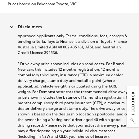
Prices based on Pakenham Toyota, VIC
Disclaimers
Approved applicants only. Terms, conditions, fees, charges &
lending criteria. Toyota Finance is a division of Toyota Finance
Australia Limited ABN 48 002 435 181, AFSL and Australian
Credit Licence 392536.
* Drive away price shown includes on road costs. For Brand
New cars this includes 12 months registration, 12 months
compulsory third party insurance (CTP), a maximum dealer
delivery charge, stamp duty and metallic paint (where
applicable). Vehicle weight is calculated using the TARE
weight. For Demonstrator cars the recommended drive away
price shown includes the balance of 12 months registration, 12
months compulsory third party insurance (CTP), a maximum
dealer delivery charge and stamp duty. The drive away price
shown is based on the dealership location’s postcode, and on
the owner being a 'rating one' driver aged 40 with a good
driving record. Please note that your actual drive away price
may differ depending on your individual circumstances
(including, in NSW and QLD, your choice of insurer).